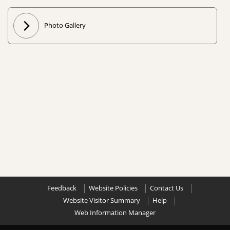
Photo Gallery
Feedback
Website Policies
Contact Us
Website Visitor Summary
Help
Web Information Manager