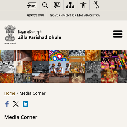
महाराष्ट्र शासन
GOVERNMENT OF MAHARASHTRA
जिल्हा परिषद धुळे
Zilla Parishad Dhule
Home
Media Corner
Media Corner