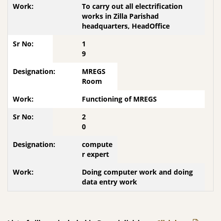
To carry out all electrification
works in Zilla Parishad
headquarters, HeadOffice
1
9
MREGS
Room
Functioning of MREGS
2
0
compute
r expert
Doing computer work and doing
data entry work