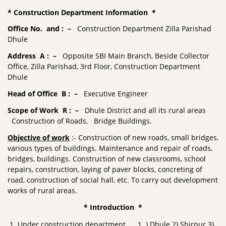
* Construction Department Information *
Office No. and : –
Construction Department Zilla Parishad
Dhule
Address A : –
Opposite SBI Main Branch, Beside Collector
Office, Zilla Parishad, 3rd Floor, Construction Department
Dhule
Head of Office B : –
Executive Engineer
Scope of Work R : –
Dhule District and all its rural areas
Construction of Roads, Bridge Buildings.
Objective of work
:- Construction of new roads, small bridges,
various types of buildings. Maintenance and repair of roads,
bridges, buildings. Construction of new classrooms, school
repairs, construction, laying of paver blocks, concreting of
road, construction of social hall, etc. To carry out development
works of rural areas.
* Introduction *
Under construction department 1 ) Dhule 2) Shirpur 3)