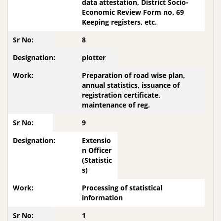
data attestation, District Socio-
Economic Review Form no. 69
Keeping registers, etc.
8
plotter
Preparation of road wise plan,
annual statistics, issuance of
registration certificate,
maintenance of reg.
9
Extensio
n Officer
(Statistic
s)
Processing of statistical
information
1