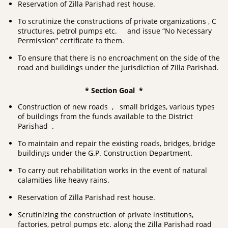
Reservation of Zilla Parishad rest house.
To scrutinize the constructions of private organizations , C
structures, petrol pumps etc. and issue “No Necessary
Permission” certificate to them.
To ensure that there is no encroachment on the side of the
road and buildings under the jurisdiction of Zilla Parishad.
* Section Goal *
Construction of new roads , small bridges, various types
of buildings from the funds available to the District
Parishad .
To maintain and repair the existing roads, bridges, bridge
buildings under the G.P. Construction Department.
To carry out rehabilitation works in the event of natural
calamities like heavy rains.
Reservation of Zilla Parishad rest house.
Scrutinizing the construction of private institutions,
factories, petrol pumps etc. along the Zilla Parishad road