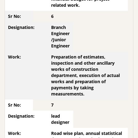
related work.
6
Branch
Engineer
/Junior
Engineer
Preparation of estimates,
inspection and other ancillary
works of construction
department, execution of actual
works and preparation of
payments by taking
measurements.
7
lead
designer
Road wise plan, annual statistical