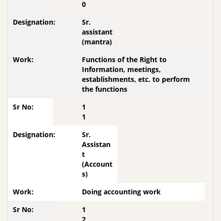
0
Sr.
assistant
(mantra)
Functions of the Right to
Information, meetings,
establishments, etc. to perform
the functions
1
1
Sr.
Assistan
t
(Account
s)
Doing accounting work
1
2