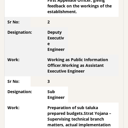
First Appellate Officer, giving
feedback on the workings of the
establishment.
2
Deputy
Executiv
e
Engineer
Working as Public Information
Officer.Working as Assistant
Executive Engineer
3
Sub
Engineer
Preparation of sub taluka
prepared budgets.Strat Yojana –
Supervising technical branch
matters, actual implementation