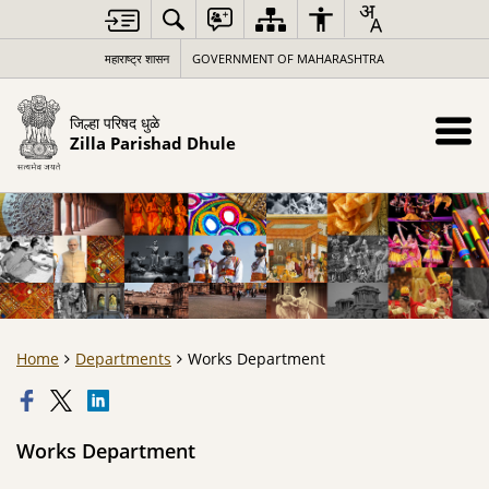
महाराष्ट्र शासन
GOVERNMENT OF MAHARASHTRA
जिल्हा परिषद धुळे
Zilla Parishad Dhule
Home
Departments
Works Department
Works Department