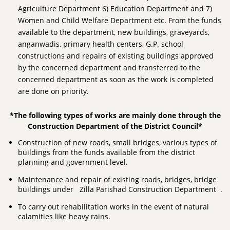
Agriculture Department 6) Education Department and 7)
Women and Child Welfare Department etc. From the funds
available to the department, new buildings, graveyards,
anganwadis, primary health centers, G.P. school
constructions and repairs of existing buildings approved
by the concerned department and transferred to the
concerned department as soon as the work is completed
are done on priority.
*The following types of works are mainly done through the
Construction Department of the District Council*
Construction of new roads, small bridges, various types of
buildings from the funds available from the district
planning and government level.
Maintenance and repair of existing roads, bridges, bridge
buildings under Zilla Parishad Construction Department .
To carry out rehabilitation works in the event of natural
calamities like heavy rains.