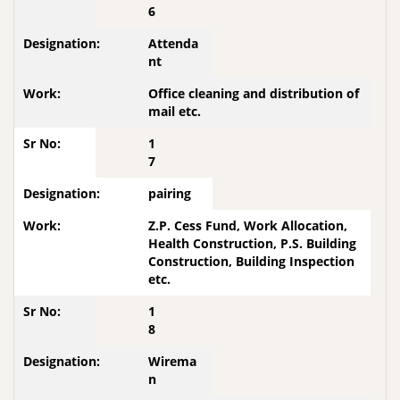
6
Attenda
nt
Office cleaning and distribution of
mail etc.
1
7
pairing
Z.P. Cess Fund, Work Allocation,
Health Construction, P.S. Building
Construction, Building Inspection
etc.
1
8
Wirema
n