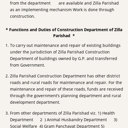
from the department are available and Zilla Parishad
as an implementing mechanism Work is done through
construction.
* Functions and Duties of Construction Department of Zilla
Parishad *
To carry out maintenance and repair of existing buildings
under the jurisdiction of Zilla Parishad Construction
Department of buildings owned by G.P. and transferred
from Government.
Zilla Parishad Construction Department has other district
roads and rural roads for maintenance and repair. For the
maintenance and repair of these roads, funds are received
through the government’s planning department and rural
development department.
From other departments of Zilla Parishad viz. 1) Health
Department 2 ) Animal Husbandry Department 3)
Social Welfare 4) Gram Panchayat Department 5)