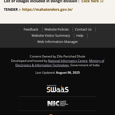
List of villages included in Dongri division :
Click here
TENDER :-
https://mahatenders.gov.in/
Feedback
Website Policies
Contact Us
Website Visitor Summary
Help
Web Information Manager
Content Owned by Zilla Parishad Dhule
Developed and hosted by
National Informatics Centre
,
Ministry of
Electronics & Information Technology
, Government of India
Last Updated:
August 06, 2025