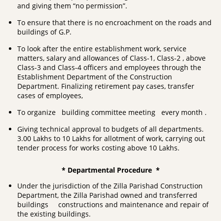
and giving them “no permission”.
To ensure that there is no encroachment on the roads and
buildings of G.P.
To look after the entire establishment work, service
matters, salary and allowances of Class-1, Class-2 , above
Class-3 and Class-4 officers and employees through the
Establishment Department of the Construction
Department. Finalizing retirement pay cases, transfer
cases of employees,
To organize building committee meeting every month .
Giving technical approval to budgets of all departments.
3.00 Lakhs to 10 Lakhs for allotment of work, carrying out
tender process for works costing above 10 Lakhs.
* Departmental Procedure *
Under the jurisdiction of the Zilla Parishad Construction
Department, the Zilla Parishad owned and transferred
buildings constructions and maintenance and repair of
the existing buildings.