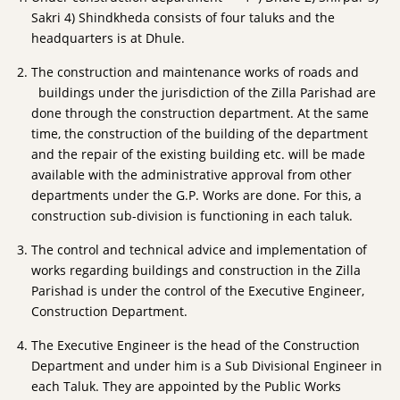
Sakri 4) Shindkheda consists of four taluks and the
headquarters is at Dhule.
The construction and maintenance works of roads and
buildings under the jurisdiction of the Zilla Parishad are
done through the construction department. At the same
time, the construction of the building of the department
and the repair of the existing building etc. will be made
available with the administrative approval from other
departments under the G.P. Works are done. For this, a
construction sub-division is functioning in each taluk.
The control and technical advice and implementation of
works regarding buildings and construction in the Zilla
Parishad is under the control of the Executive Engineer,
Construction Department.
The Executive Engineer is the head of the Construction
Department and under him is a Sub Divisional Engineer in
each Taluk. They are appointed by the Public Works