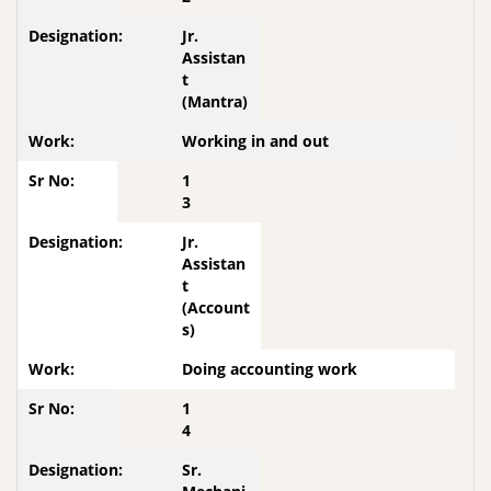
Jr.
Assistan
t
(Mantra)
Working in and out
1
3
Jr.
Assistan
t
(Account
s)
Doing accounting work
1
4
Sr.