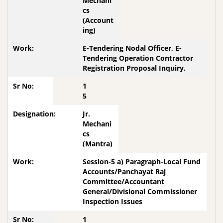
Mechani
cs
(Account
ing)
E-Tendering Nodal Officer, E-
Tendering Operation Contractor
Registration Proposal Inquiry.
1
5
Jr.
Mechani
cs
(Mantra)
Session-5 a) Paragraph-Local Fund
Accounts/Panchayat Raj
Committee/Accountant
General/Divisional Commissioner
Inspection Issues
1