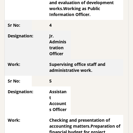
and evaluation of development
works.Working as Public
Information Officer.
4
Jr.
Adminis
tration
Officer
Supervising office staff and
administrative work.
5
Assistan
t
Account
s Officer
Checking and presentation of
accounting matters.Preparation of
financial budget for project