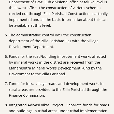
Department of Govt. Sub divisional office at taluka level is
the lowest office. The construction of various schemes
carried out through Zilla Parishad Construction is actually
implemented and all the basic information about this can
be available at this level.
The administrative control over the construction
department of the Zilla Parishad lies with the Village
Development Department.
Funds for the road/building improvement works affected
by mineral works in the district are received from the
Maharashtra Mineral Works Development Fund by the
Government to the Zilla Parishad.
Funds for intra-village roads and development works in
rural areas are provided to the Zilla Parishad through the
Finance Commission.
Integrated Adivasi Vikas Project Separate funds for roads
and buildings in tribal areas under tribal implementation