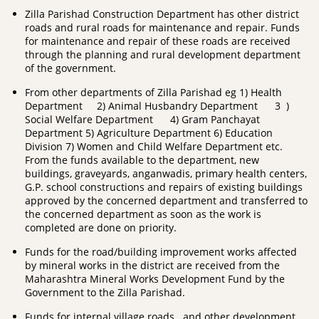
Zilla Parishad Construction Department has other district
roads and rural roads for maintenance and repair. Funds
for maintenance and repair of these roads are received
through the planning and rural development department
of the government.
From other departments of Zilla Parishad eg 1) Health
Department 2) Animal Husbandry Department 3 )
Social Welfare Department 4) Gram Panchayat
Department 5) Agriculture Department 6) Education
Division 7) Women and Child Welfare Department etc.
From the funds available to the department, new
buildings, graveyards, anganwadis, primary health centers,
G.P. school constructions and repairs of existing buildings
approved by the concerned department and transferred to
the concerned department as soon as the work is
completed are done on priority.
Funds for the road/building improvement works affected
by mineral works in the district are received from the
Maharashtra Mineral Works Development Fund by the
Government to the Zilla Parishad.
Funds for internal village roads and other development