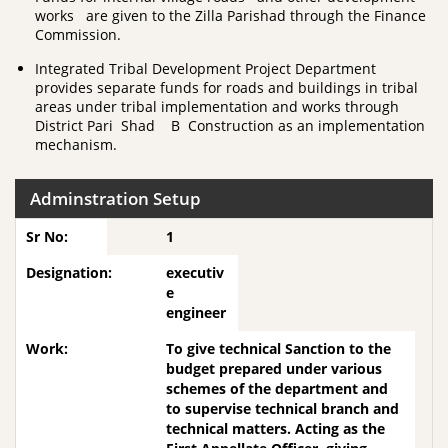
works are given to the Zilla Parishad through the Finance
Commission.
Integrated Tribal Development Project Department
provides separate funds for roads and buildings in tribal
areas under tribal implementation and works through
District Pari Shad B Construction as an implementation
mechanism.
Adminstration Setup
1
executiv
e
engineer
To give technical Sanction to the
budget prepared under various
schemes of the department and
to supervise technical branch and
technical matters. Acting as the