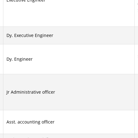
Dy. Executive Engineer
Dy. Engineer
Jr Administrative officer
Asst. accounting officer