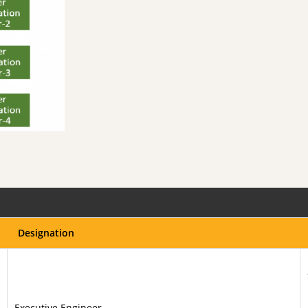
Designation
Executive Engineer