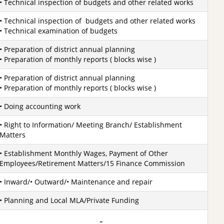
• Technical inspection of budgets and other related works
• Technical inspection of budgets and other related works
• Technical examination of budgets
• Preparation of district annual planning
• Preparation of monthly reports ( blocks wise )
• Preparation of district annual planning
• Preparation of monthly reports ( blocks wise )
• Doing accounting work
• Right to Information/ Meeting Branch/ Establishment
Matters
• Establishment Monthly Wages, Payment of Other
Employees/Retirement Matters/15 Finance Commission
• Inward/• Outward/• Maintenance and repair
• Planning and Local MLA/Private Funding