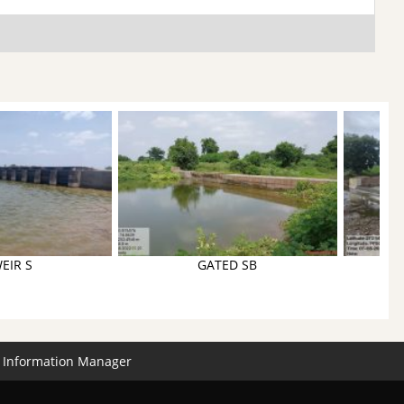
EIR S
GATED SB
Information Manager