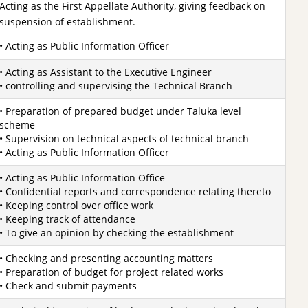
Acting as the First Appellate Authority, giving feedback on
suspension of establishment.
• Acting as Public Information Officer
• Acting as Assistant to the Executive Engineer
• controlling and supervising the Technical Branch
• Preparation of prepared budget under Taluka level
scheme
• Supervision on technical aspects of technical branch
• Acting as Public Information Officer
• Acting as Public Information Office
• Confidential reports and correspondence relating thereto
• Keeping control over office work
• Keeping track of attendance
• To give an opinion by checking the establishment
• Checking and presenting accounting matters
• Preparation of budget for project related works
• Check and submit payments