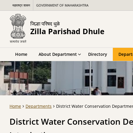
महाराष्ट्र शासन
GOVERNMENT OF MAHARASHTRA
जिल्हा परिषद धुळे
Zilla Parishad Dhule
Home
About Department
Directory
Depar
Home
Departments
District Water Conservation Departmen
District Water Conservation D