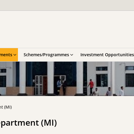
tments
Schemes/Programmes
Investment Opportunities
t (MI)
epartment (MI)