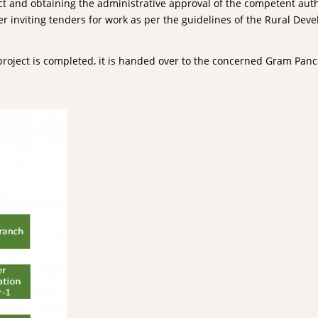
ct and obtaining the administrative approval of the competent author
r inviting tenders for work as per the guidelines of the Rural Dev
project is completed, it is handed over to the concerned Gram P