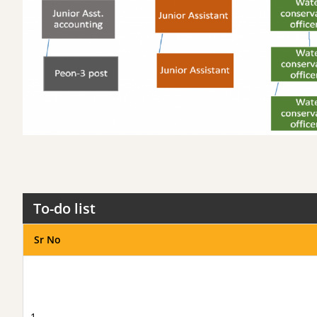
To-do list
Sr No
1