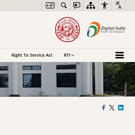
Right To Service Act
RTI