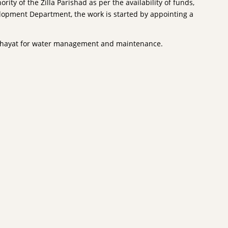
ity of the Zilla Parishad as per the availability of funds,
elopment Department, the work is started by appointing a
anchayat for water management and maintenance.