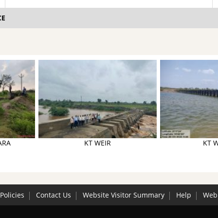
CE
ARA
KT WEIR
KT W
Policies
Contact Us
Website Visitor Summary
Help
Web 