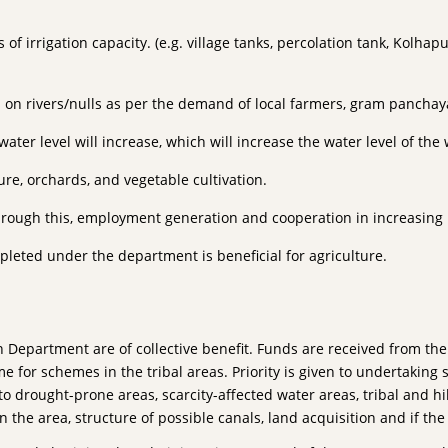
of irrigation capacity. (e.g. village tanks, percolation tank, Kolha
s on rivers/nulls as per the demand of local farmers, gram panchaya
er level will increase, which will increase the water level of the w
ure, orchards, and vegetable cultivation.
 Through this, employment generation and cooperation in increasing
pleted under the department is beneficial for agriculture.
epartment are of collective benefit. Funds are received from the
for schemes in the tribal areas. Priority is given to undertaking 
to drought-prone areas, scarcity-affected water areas, tribal and hil
in the area, structure of possible canals, land acquisition and if th