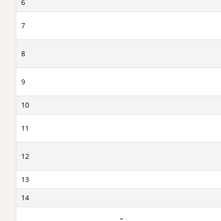
6
7
8
9
10
11
12
13
14