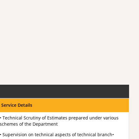
Service Details
• Technical Scrutiny of Estimates prepared under various
schemes of the Department
• Supervision on technical aspects of technical branch•