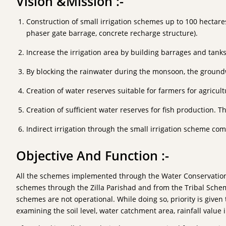
Vision &Mission :-
Construction of small irrigation schemes up to 100 hectares 
phaser gate barrage, concrete recharge structure).
Increase the irrigation area by building barrages and tank
By blocking the rainwater during the monsoon, the groundwat
Creation of water reserves suitable for farmers for agricult
Creation of sufficient water reserves for fish production.
Indirect irrigation through the small irrigation scheme com
Objective And Function :-
All the schemes implemented through the Water Conservation D
schemes through the Zilla Parishad and from the Tribal Scheme 
schemes are not operational. While doing so, priority is given 
examining the soil level, water catchment area, rainfall value 