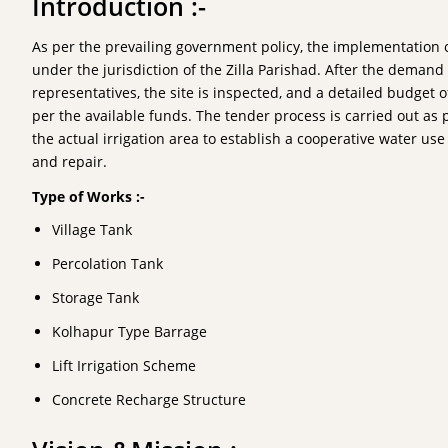
Introduction :-
As per the prevailing government policy, the implementation o
under the jurisdiction of the Zilla Parishad. After the deman
representatives, the site is inspected, and a detailed budget 
per the available funds. The tender process is carried out as
the actual irrigation area to establish a cooperative water u
and repair.
Type of Works :-
Village Tank
Percolation Tank
Storage Tank
Kolhapur Type Barrage
Lift Irrigation Scheme
Concrete Recharge Structure