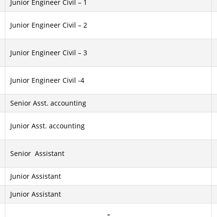
Junior Engineer Civil – 1
Junior Engineer Civil – 2
Junior Engineer Civil – 3
Junior Engineer Civil -4
Senior Asst. accounting
Junior Asst. accounting
Senior Assistant
Junior Assistant
Junior Assistant