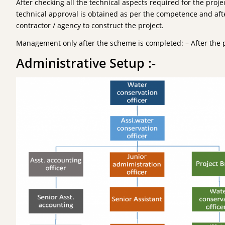
After checking all the technical aspects required for the proje
technical approval is obtained as per the competence and afte
contractor / agency to construct the project.
Management only after the scheme is completed: – After the 
Administrative Setup :-