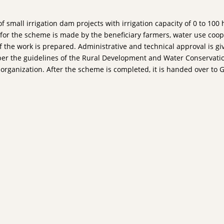
f small irrigation dam projects with irrigation capacity of 0 to 1
d for the scheme is made by the beneficiary farmers, water use coo
of the work is prepared. Administrative and technical approval is gi
 per the guidelines of the Rural Development and Water Conservatio
se organization. After the scheme is completed, it is handed over 