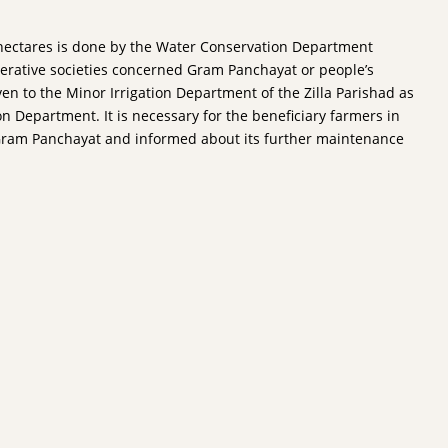
00 hectares is done by the Water Conservation Department
perative societies concerned Gram Panchayat or people’s
ven to the Minor Irrigation Department of the Zilla Parishad as
n Department. It is necessary for the beneficiary farmers in
to Gram Panchayat and informed about its further maintenance