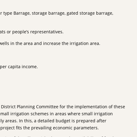
pur type Barrage, storage barrage, gated storage barrage,
ts or people’s representatives.
ells in the area and increase the irrigation area.
 per capita income.
 District Planning Committee for the implementation of these
small irrigation schemes in areas where small irrigation
ly areas. In this, a detailed budget is prepared after
e project fits the prevailing economic parameters.