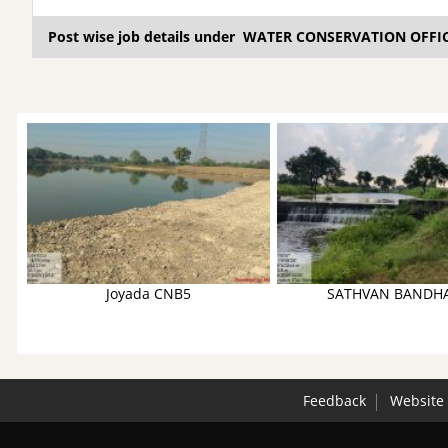
Post wise job details under WATER CONSERVATION OFFI
Joyada CNB5
SATHVAN BANDH
Feedback
Website 